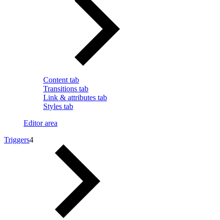
Content tab
Transitions tab
Link & attributes tab
Styles tab
Editor area
Triggers
4