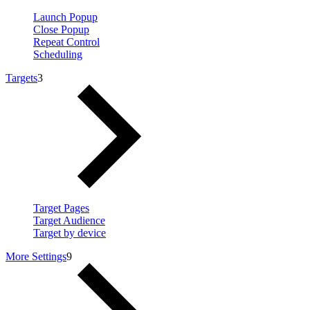
Launch Popup
Close Popup
Repeat Control
Scheduling
Targets
3
Target Pages
Target Audience
Target by device
More Settings
9