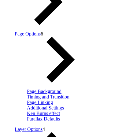
Page Options
6
Page Background
Timing and Transition
Page Linking
Additional Settings
Ken Burns effect
Parallax Defaults
Layer Options
4