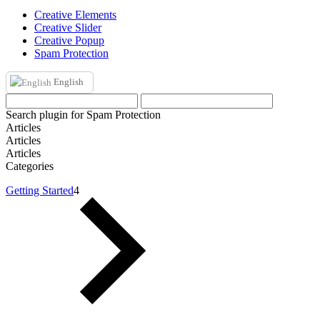
Creative Elements
Creative Slider
Creative Popup
Spam Protection
English
Search plugin for Spam Protection
Articles
Articles
Articles
Categories
Getting Started
4