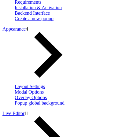
Requirements
Installation & Activation
Backend Interface
Create a new popup
Appearance
4
Layout Settings
Modal Options
Overlay Options
Popup global background
Live Editor
11