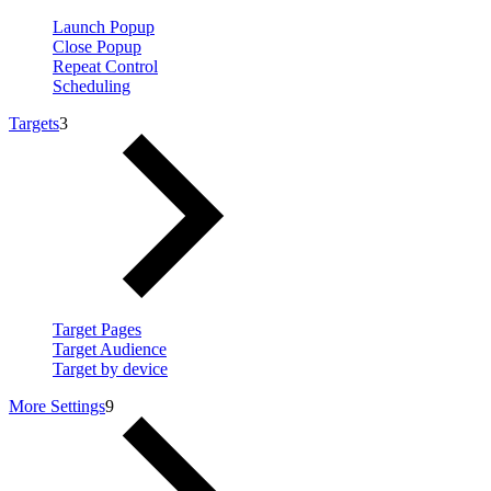
Launch Popup
Close Popup
Repeat Control
Scheduling
Targets
3
Target Pages
Target Audience
Target by device
More Settings
9