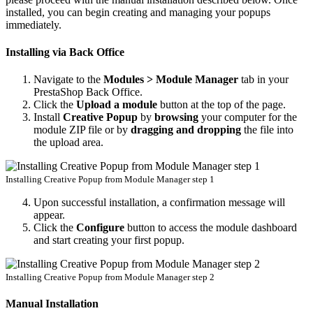
installed, you can begin creating and managing your popups
immediately.
Installing via Back Office
Navigate to the
Modules > Module Manager
tab in your
PrestaShop Back Office.
Click the
Upload a module
button at the top of the page.
Install
Creative Popup
by
browsing
your computer for the
module ZIP file or by
dragging and dropping
the file into
the upload area.
Installing Creative Popup from Module Manager step 1
Upon successful installation, a confirmation message will
appear.
Click the
Configure
button to access the module dashboard
and start creating your first popup.
Installing Creative Popup from Module Manager step 2
Manual Installation