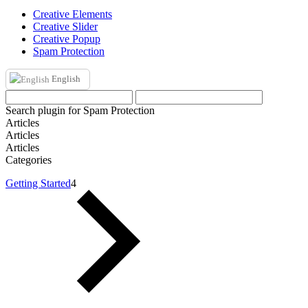
Creative Elements
Creative Slider
Creative Popup
Spam Protection
English
Search plugin for Spam Protection
Articles
Articles
Articles
Categories
Getting Started
4