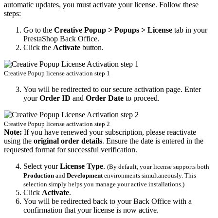
automatic updates, you must activate your license. Follow these
steps:
Go to the
Creative Popup > Popups > License
tab in your
PrestaShop Back Office.
Click the
Activate
button.
Creative Popup license activation step 1
You will be redirected to our secure activation page. Enter
your
Order ID
and
Order Date
to proceed.
Creative Popup license activation step 2
Note:
If you have renewed your subscription, please reactivate
using the
original order details
. Ensure the date is entered in the
requested format for successful verification.
Select your
License Type
.
(By default, your license supports both
Production
and
Development
environments simultaneously. This
selection simply helps you manage your active installations.)
Click
Activate
.
You will be redirected back to your Back Office with a
confirmation that your license is now active.