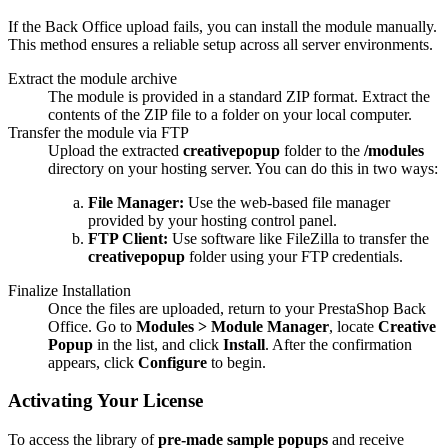
If the Back Office upload fails, you can install the module manually.
This method ensures a reliable setup across all server environments.
Extract the module archive
The module is provided in a standard ZIP format. Extract the
contents of the ZIP file to a folder on your local computer.
Transfer the module via FTP
Upload the extracted
creativepopup
folder to the
/modules
directory on your hosting server. You can do this in two ways:
File Manager:
Use the web-based file manager
provided by your hosting control panel.
FTP Client:
Use software like FileZilla to transfer the
creativepopup
folder using your FTP credentials.
Finalize Installation
Once the files are uploaded, return to your PrestaShop Back
Office. Go to
Modules > Module Manager
, locate
Creative
Popup
in the list, and click
Install
. After the confirmation
appears, click
Configure
to begin.
Activating Your License
To access the library of
pre-made sample popups
and receive