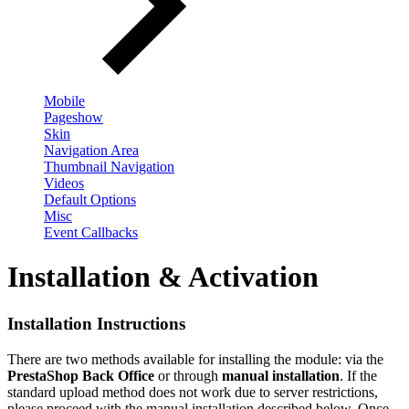
Mobile
Pageshow
Skin
Navigation Area
Thumbnail Navigation
Videos
Default Options
Misc
Event Callbacks
Installation & Activation
Installation Instructions
There are two methods available for installing the module: via the
PrestaShop Back Office
or through
manual installation
. If the
standard upload method does not work due to server restrictions,
please proceed with the manual installation described below. Once