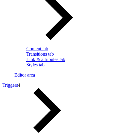
Content tab
Transitions tab
Link & attributes tab
Styles tab
Editor area
Triggers
4