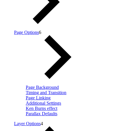
Page Options
6
Page Background
Timing and Transition
Page Linking
Additional Settings
Ken Burns effect
Parallax Defaults
Layer Options
4