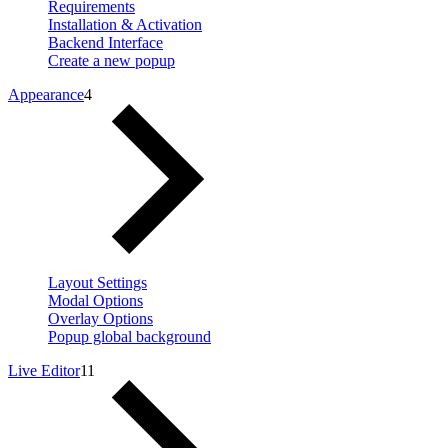
Requirements
Installation & Activation
Backend Interface
Create a new popup
Appearance
4
Layout Settings
Modal Options
Overlay Options
Popup global background
Live Editor
11