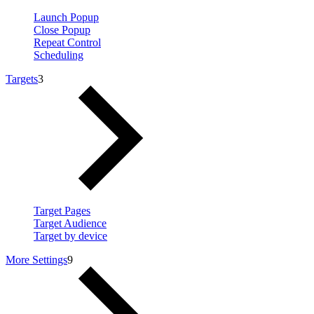
Launch Popup
Close Popup
Repeat Control
Scheduling
Targets
3
Target Pages
Target Audience
Target by device
More Settings
9