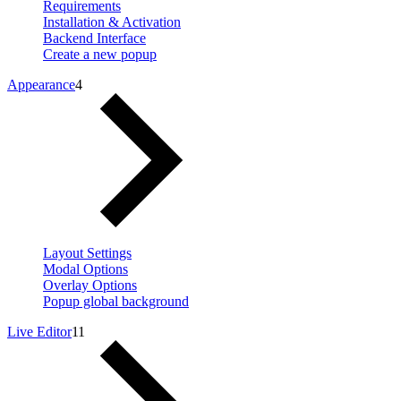
Requirements
Installation & Activation
Backend Interface
Create a new popup
Appearance
4
Layout Settings
Modal Options
Overlay Options
Popup global background
Live Editor
11