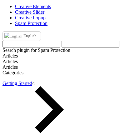
Creative Elements
Creative Slider
Creative Popup
Spam Protection
English
Search plugin for Spam Protection
Articles
Articles
Articles
Categories
Getting Started
4