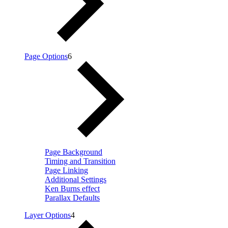
Page Options
6
Page Background
Timing and Transition
Page Linking
Additional Settings
Ken Burns effect
Parallax Defaults
Layer Options
4