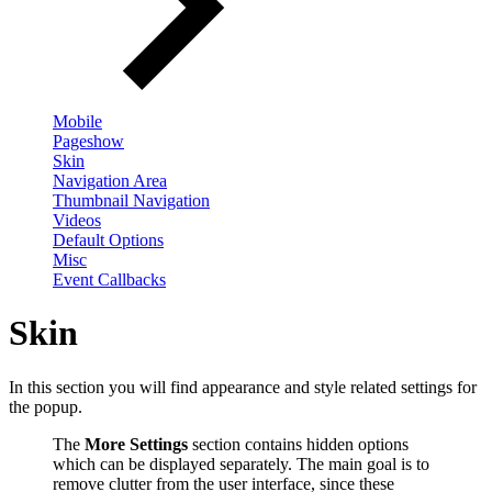
Mobile
Pageshow
Skin
Navigation Area
Thumbnail Navigation
Videos
Default Options
Misc
Event Callbacks
Skin
In this section you will find appearance and style related settings for
the popup.
The
More Settings
section contains hidden options
which can be displayed separately. The main goal is to
remove clutter from the user interface, since these