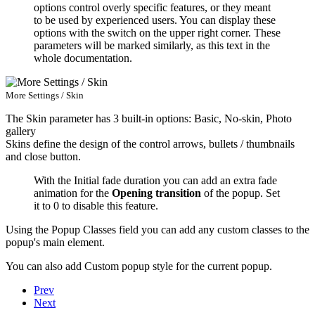
options control overly specific features, or they meant
to be used by experienced users. You can display these
options with the switch on the upper right corner. These
parameters will be marked similarly, as this text in the
whole documentation.
More Settings / Skin
The
Skin
parameter has 3 built-in options: Basic, No-skin, Photo
gallery
Skins define the design of the control arrows, bullets / thumbnails
and close button.
With the
Initial fade duration
you can add an extra fade
animation for the
Opening transition
of the popup. Set
it to 0 to disable this feature.
Using the
Popup Classes
field you can add any custom classes to the
popup's main element.
You can also add
Custom popup style
for the current popup.
Prev
Next