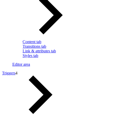
Content tab
Transitions tab
Link & attributes tab
Styles tab
Editor area
Triggers
4