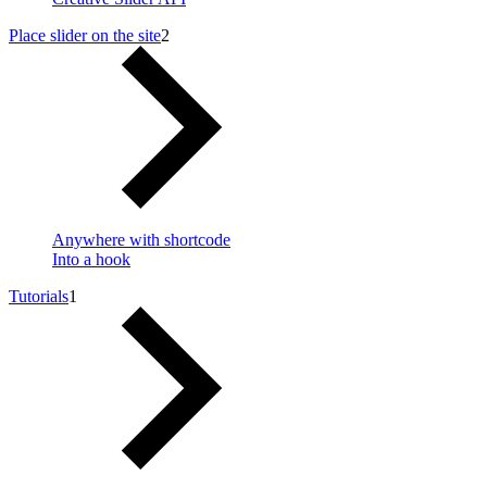
Place slider on the site
2
Anywhere with shortcode
Into a hook
Tutorials
1