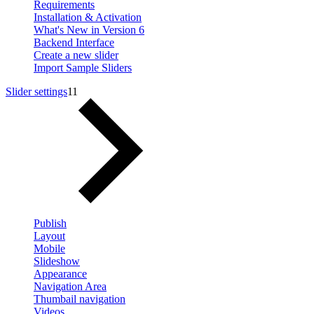
Requirements
Installation & Activation
What's New in Version 6
Backend Interface
Create a new slider
Import Sample Sliders
Slider settings
11
Publish
Layout
Mobile
Slideshow
Appearance
Navigation Area
Thumbail navigation
Videos