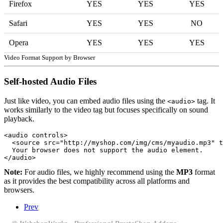
Firefox
YES
YES
YES
Safari
YES
YES
NO
Opera
YES
YES
YES
Video Format Support by Browser
Self-hosted Audio Files
Just like video, you can embed audio files using the
tag. It
<audio>
works similarly to the video tag but focuses specifically on sound
playback.
<audio controls>

  <source src="http://myshop.com/img/cms/myaudio.mp3" t
  Your browser does not support the audio element.

</audio>
Note:
For audio files, we highly recommend using the
MP3
format
as it provides the best compatibility across all platforms and
browsers.
Prev