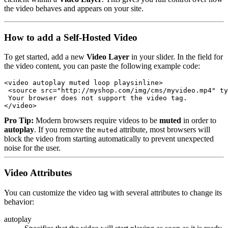
the video behaves and appears on your site.
How to add a Self-Hosted Video
To get started, add a new
Video Layer
in your slider. In the field for
the video content, you can paste the following example code:
<video autoplay muted loop playsinline>

 <source src="http://myshop.com/img/cms/myvideo.mp4" ty
 Your browser does not support the video tag.

</video>
Pro Tip:
Modern browsers require videos to be
muted
in order to
autoplay
. If you remove the
attribute, most browsers will
muted
block the video from starting automatically to prevent unexpected
noise for the user.
Video Attributes
You can customize the video tag with several attributes to change its
behavior:
autoplay