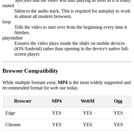
Specifies that the video will start playing as soon as it is ready.
muted
Silences the audio track. This is required for autoplay to work
in almost all modern browsers.
loop
Tells the video to start over from the beginning every time it
finishes.
playsinline
Ensures the video plays inside the slider on mobile devices
(iOS/Android) rather than opening in the device's native full-
screen player.
Browser Compatibility
While multiple formats exist,
MP4
is the most widely supported and
recommended format for web use today.
Browser
MP4
WebM
Ogg
Edge
YES
YES
YES
Chrome
YES
YES
YES