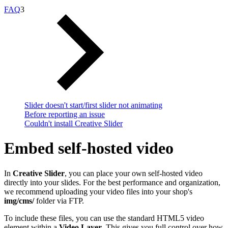
FAQ
3
Slider doesn't start/first slider not animating
Before reporting an issue
Couldn't install Creative Slider
Embed self-hosted video
In
Creative Slider
, you can place your own self-hosted video
directly into your slides. For the best performance and organization,
we recommend uploading your video files into your shop's
img/cms/
folder via FTP.
To include these files, you can use the standard HTML5 video
element within a
Video Layer
. This gives you full control over how