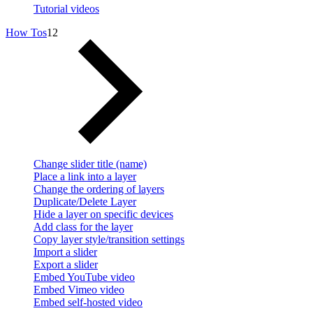
Tutorial videos
How Tos
12
Change slider title (name)
Place a link into a layer
Change the ordering of layers
Duplicate/Delete Layer
Hide a layer on specific devices
Add class for the layer
Copy layer style/transition settings
Import a slider
Export a slider
Embed YouTube video
Embed Vimeo video
Embed self-hosted video