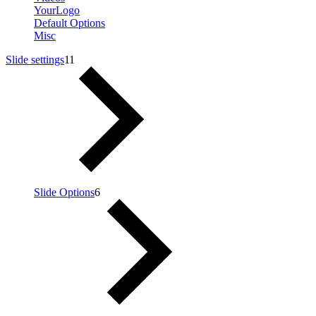
YourLogo
Default Options
Misc
Slide settings
11
Slide Options
6