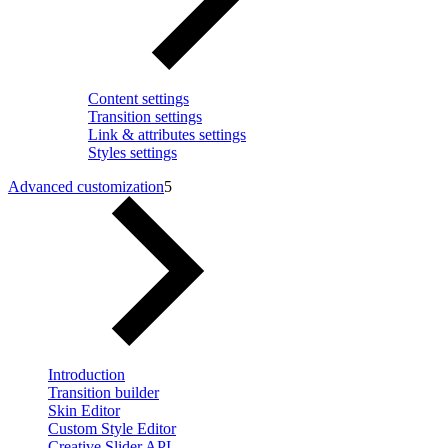
Content settings
Transition settings
Link & attributes settings
Styles settings
Advanced customization
5
Introduction
Transition builder
Skin Editor
Custom Style Editor
Creative Slider API