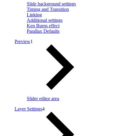
Slide background settings
Timing and Transition
Linking
Additional settings
Ken Burns effect
Parallax Defaults
Preview
1
Slider editor area
Layer Settings
4