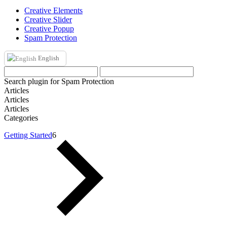
Creative Elements
Creative Slider
Creative Popup
Spam Protection
English
Search plugin for Spam Protection
Articles
Articles
Articles
Categories
Getting Started
6