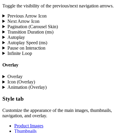
Toggle the visibility of the previous/next navigation arrows.
Previous Arrow Icon
Next Arrow Icon
Pagination (Carousel Skin)
Transition Duration (ms)
Autoplay
Autoplay Speed (ms)
Pause on Interaction
Infinite Loop
Overlay
Overlay
Icon (Overlay)
Animation (Overlay)
Style tab
Customize the appearance of the main images, thumbnails,
navigation, and overlay.
Product Images
Thumbnails