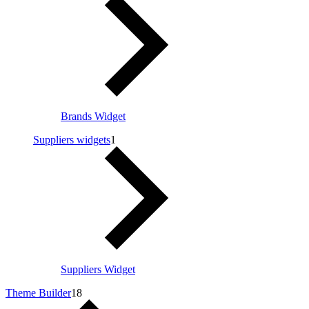
Brands Widget
Suppliers widgets
1
Suppliers Widget
Theme Builder
18