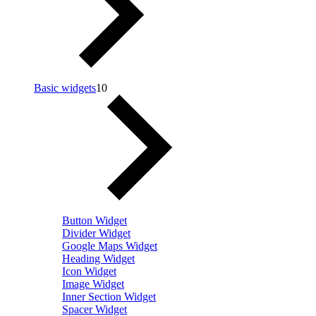
Basic widgets
10
Button Widget
Divider Widget
Google Maps Widget
Heading Widget
Icon Widget
Image Widget
Inner Section Widget
Spacer Widget