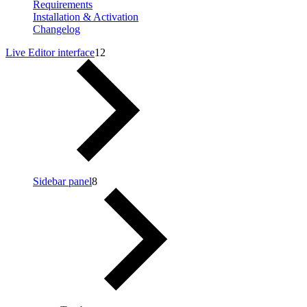
Requirements
Installation & Activation
Changelog
Live Editor interface
12
Sidebar panel
8