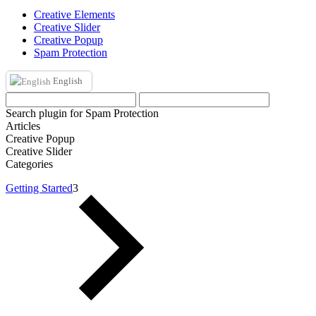
Creative Elements
Creative Slider
Creative Popup
Spam Protection
English
Search plugin for Spam Protection
Articles
Creative Popup
Creative Slider
Categories
Getting Started
3