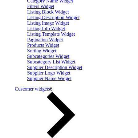
Category Name Widget
Filters Widget
Listing Block Widget
Listing Description Widget
Listing Image Widget
Listing Info Widget
Listing Template Widget
Pagination Widget
Products Widget
Sorting Widget
Subcategories Widget
Subcategory List Widget
Supplier Description Widget
Supplier Logo Widget
Supplier Name Widget
Customer widgets
6