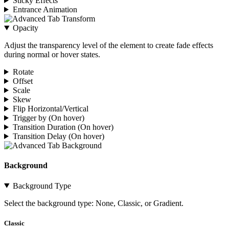
Sticky Effects
Entrance Animation
Opacity
Adjust the transparency level of the element to create fade effects
during normal or hover states.
Rotate
Offset
Scale
Skew
Flip Horizontal/Vertical
Trigger by (On hover)
Transition Duration (On hover)
Transition Delay (On hover)
Background
Background Type
Select the background type: None, Classic, or Gradient.
Classic