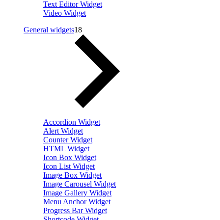
Text Editor Widget
Video Widget
General widgets
18
Accordion Widget
Alert Widget
Counter Widget
HTML Widget
Icon Box Widget
Icon List Widget
Image Box Widget
Image Carousel Widget
Image Gallery Widget
Menu Anchor Widget
Progress Bar Widget
Shortcode Widget