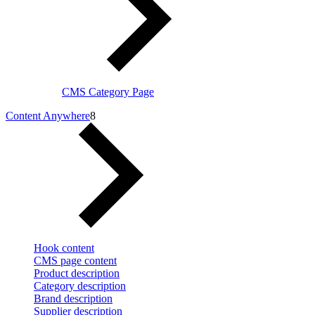
CMS Category Page
Content Anywhere
8
Hook content
CMS page content
Product description
Category description
Brand description
Supplier description