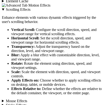
Element Cache
Scrolling Effects
Enhance elements with various dynamic effects triggered by the
user's scrolling behavior.
Vertical Scroll:
Configure the scroll direction, speed, and
viewport range for vertical scrolling effects.
Horizontal Scroll:
Set the scroll direction, speed, and
viewport range for horizontal scrolling effects.
Transparency:
Adjust the transparency based on the
direction, level, and viewport range.
Blur:
Apply a blur effect with customizable direction, level,
and viewport range.
Rotate:
Rotate the element using direction, speed, and
viewport settings.
Scale:
Scale the element with direction, speed, and viewport
controls.
Apply Effects on:
Choose whether to apply scrolling effects
on desktop, tablet, or mobile devices.
Effects Relative to:
Define whether the effects are relative to
the default container, the viewport, or the entire page.
Mouse Effects