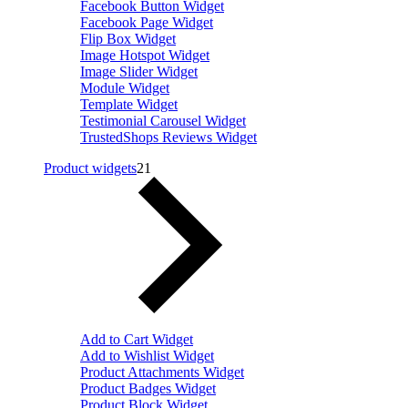
Facebook Button Widget
Facebook Page Widget
Flip Box Widget
Image Hotspot Widget
Image Slider Widget
Module Widget
Template Widget
Testimonial Carousel Widget
TrustedShops Reviews Widget
Product widgets
21
Add to Cart Widget
Add to Wishlist Widget
Product Attachments Widget
Product Badges Widget
Product Block Widget