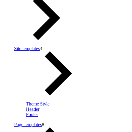
Site templates
3
Theme Style
Header
Footer
Page templates
8