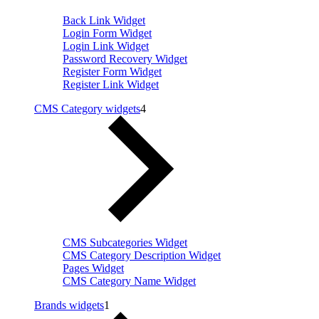
Back Link Widget
Login Form Widget
Login Link Widget
Password Recovery Widget
Register Form Widget
Register Link Widget
CMS Category widgets
4
CMS Subcategories Widget
CMS Category Description Widget
Pages Widget
CMS Category Name Widget
Brands widgets
1