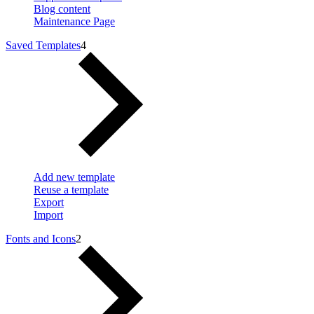
Blog content
Maintenance Page
Saved Templates
4
Add new template
Reuse a template
Export
Import
Fonts and Icons
2