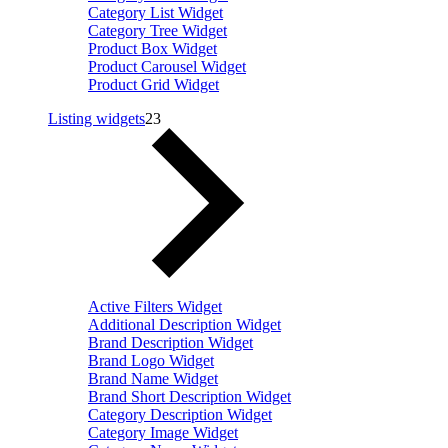
Category List Widget
Category Tree Widget
Product Box Widget
Product Carousel Widget
Product Grid Widget
Listing widgets
23
Active Filters Widget
Additional Description Widget
Brand Description Widget
Brand Logo Widget
Brand Name Widget
Brand Short Description Widget
Category Description Widget
Category Image Widget