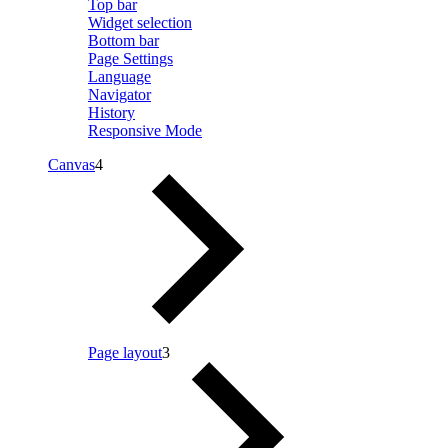
Top bar
Widget selection
Bottom bar
Page Settings
Language
Navigator
History
Responsive Mode
Canvas
4
Page layout
3