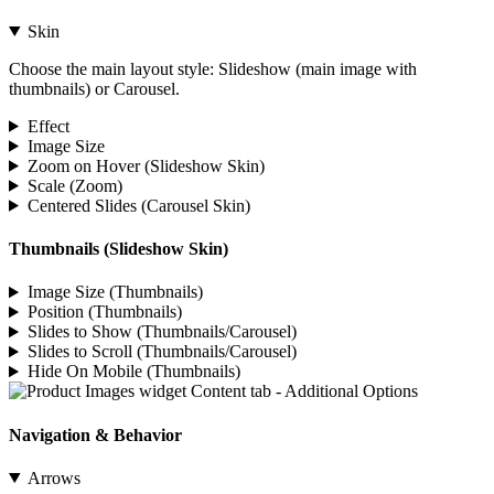
Skin
Choose the main layout style: Slideshow (main image with
thumbnails) or Carousel.
Effect
Image Size
Zoom on Hover (Slideshow Skin)
Scale (Zoom)
Centered Slides (Carousel Skin)
Thumbnails (Slideshow Skin)
Image Size (Thumbnails)
Position (Thumbnails)
Slides to Show (Thumbnails/Carousel)
Slides to Scroll (Thumbnails/Carousel)
Hide On Mobile (Thumbnails)
Navigation & Behavior
Arrows