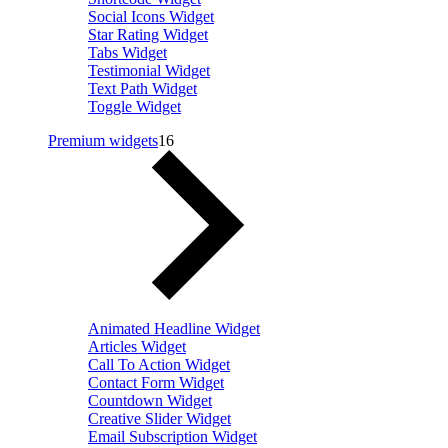
Social Icons Widget
Star Rating Widget
Tabs Widget
Testimonial Widget
Text Path Widget
Toggle Widget
Premium widgets
16
Animated Headline Widget
Articles Widget
Call To Action Widget
Contact Form Widget
Countdown Widget
Creative Slider Widget
Email Subscription Widget