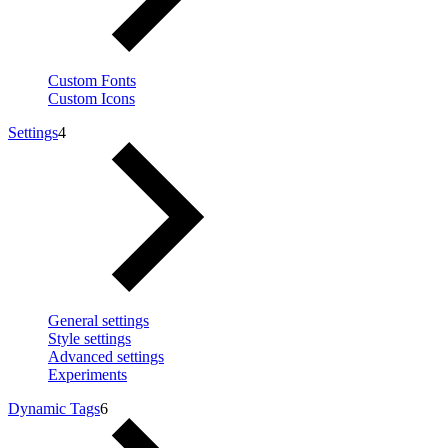
Custom Fonts
Custom Icons
Settings
4
General settings
Style settings
Advanced settings
Experiments
Dynamic Tags
6