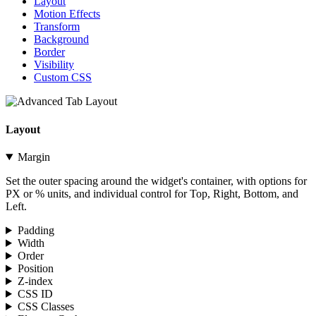
Layout
Motion Effects
Transform
Background
Border
Visibility
Custom CSS
Layout
Margin
Set the outer spacing around the widget's container, with options for
PX or % units, and individual control for Top, Right, Bottom, and
Left.
Padding
Width
Order
Position
Z-index
CSS ID
CSS Classes