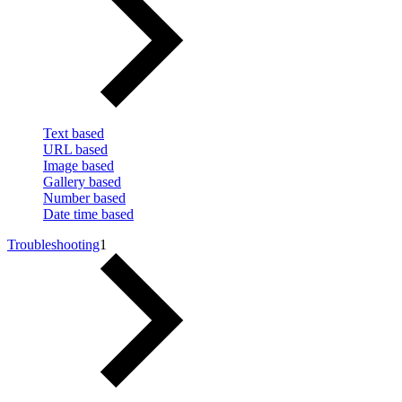
Text based
URL based
Image based
Gallery based
Number based
Date time based
Troubleshooting
1