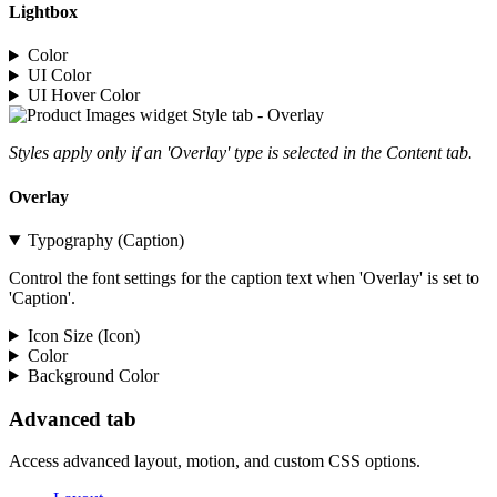
Lightbox
Color
UI Color
UI Hover Color
Styles apply only if an 'Overlay' type is selected in the Content tab.
Overlay
Typography (Caption)
Control the font settings for the caption text when 'Overlay' is set to
'Caption'.
Icon Size (Icon)
Color
Background Color
Advanced tab
Access advanced layout, motion, and custom CSS options.