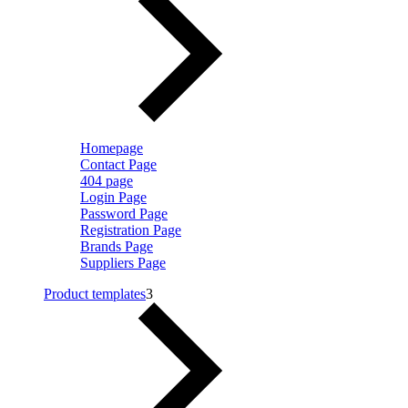
Homepage
Contact Page
404 page
Login Page
Password Page
Registration Page
Brands Page
Suppliers Page
Product templates
3