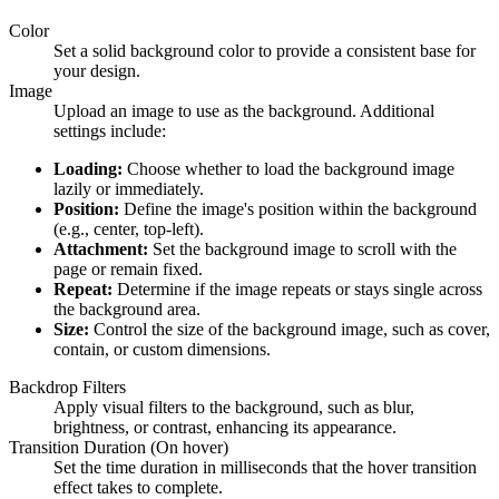
Color
Set a solid background color to provide a consistent base for
your design.
Image
Upload an image to use as the background. Additional
settings include:
Loading:
Choose whether to load the background image
lazily or immediately.
Position:
Define the image's position within the background
(e.g., center, top-left).
Attachment:
Set the background image to scroll with the
page or remain fixed.
Repeat:
Determine if the image repeats or stays single across
the background area.
Size:
Control the size of the background image, such as cover,
contain, or custom dimensions.
Backdrop Filters
Apply visual filters to the background, such as blur,
brightness, or contrast, enhancing its appearance.
Transition Duration (On hover)
Set the time duration in milliseconds that the hover transition
effect takes to complete.