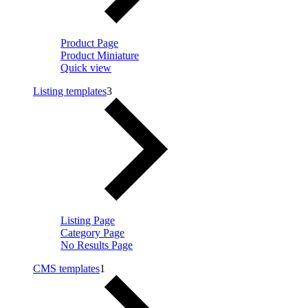
Product Page
Product Miniature
Quick view
Listing templates
3
Listing Page
Category Page
No Results Page
CMS templates
1