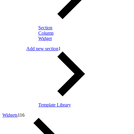
Section
Column
Widget
Add new section
1
Template Library
Widgets
116