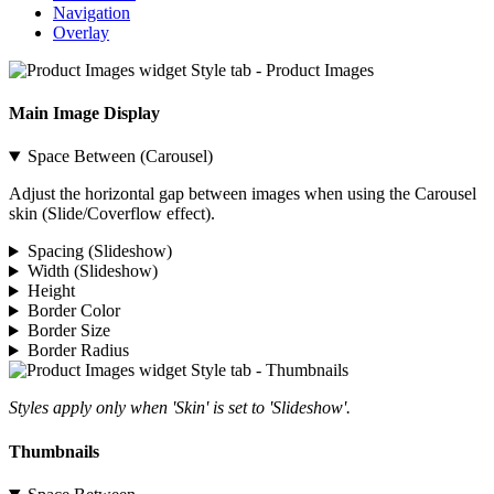
Navigation
Overlay
Main Image Display
Space Between (Carousel)
Adjust the horizontal gap between images when using the Carousel
skin (Slide/Coverflow effect).
Spacing (Slideshow)
Width (Slideshow)
Height
Border Color
Border Size
Border Radius
Styles apply only when 'Skin' is set to 'Slideshow'.
Thumbnails