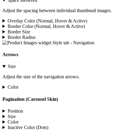
Space Between
Adjust the spacing between individual thumbnail images.
Overlay Color (Normal, Hover & Active)
Border Color (Normal, Hover & Active)
Border Size
Border Radius
Arrows
Size
Adjust the size of the navigation arrows.
Color
Pagination (Carousel Skin)
Position
Size
Color
Inactive Color (Dots)