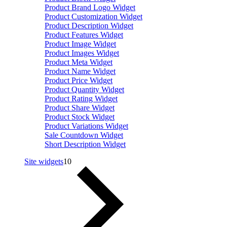
Product Brand Logo Widget
Product Customization Widget
Product Description Widget
Product Features Widget
Product Image Widget
Product Images Widget
Product Meta Widget
Product Name Widget
Product Price Widget
Product Quantity Widget
Product Rating Widget
Product Share Widget
Product Stock Widget
Product Variations Widget
Sale Countdown Widget
Short Description Widget
Site widgets
10