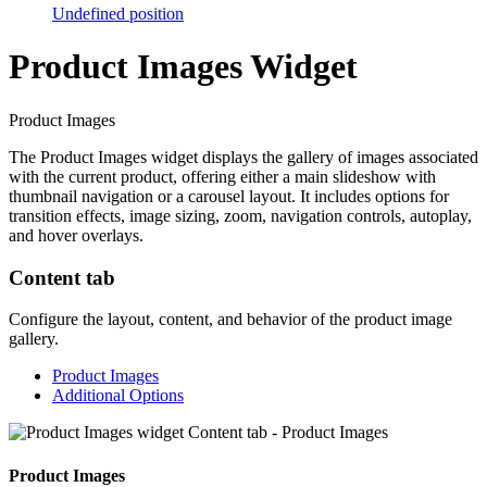
Undefined position
Product Images Widget
Product Images
The Product Images widget displays the gallery of images associated
with the current product, offering either a main slideshow with
thumbnail navigation or a carousel layout. It includes options for
transition effects, image sizing, zoom, navigation controls, autoplay,
and hover overlays.
Content tab
Configure the layout, content, and behavior of the product image
gallery.
Product Images
Additional Options
Product Images