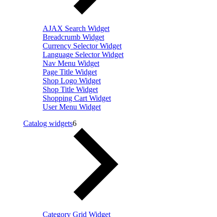
AJAX Search Widget
Breadcrumb Widget
Currency Selector Widget
Language Selector Widget
Nav Menu Widget
Page Title Widget
Shop Logo Widget
Shop Title Widget
Shopping Cart Widget
User Menu Widget
Catalog widgets
6
Category Grid Widget