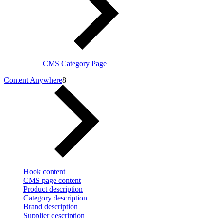
CMS Category Page
Content Anywhere
8
Hook content
CMS page content
Product description
Category description
Brand description
Supplier description