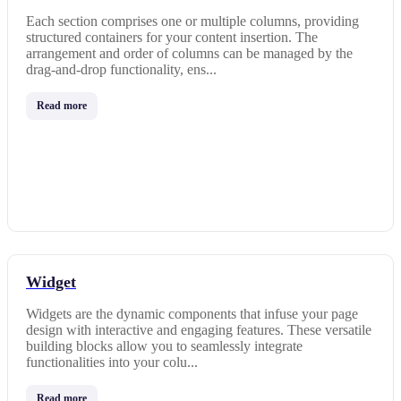
Each section comprises one or multiple columns, providing
structured containers for your content insertion. The
arrangement and order of columns can be managed by the
drag-and-drop functionality, ens...
Read more
Widget
Widgets are the dynamic components that infuse your page
design with interactive and engaging features. These versatile
building blocks allow you to seamlessly integrate
functionalities into your colu...
Read more