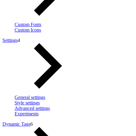
Custom Fonts
Custom Icons
Settings
4
General settings
Style settings
Advanced settings
Experiments
Dynamic Tags
6