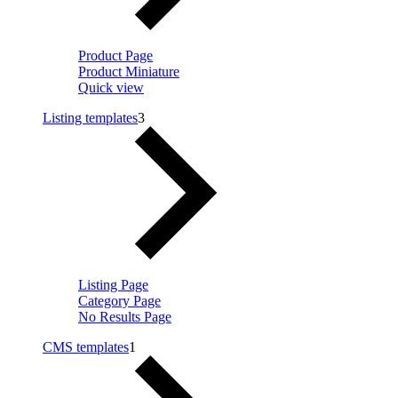
Product Page
Product Miniature
Quick view
Listing templates
3
Listing Page
Category Page
No Results Page
CMS templates
1