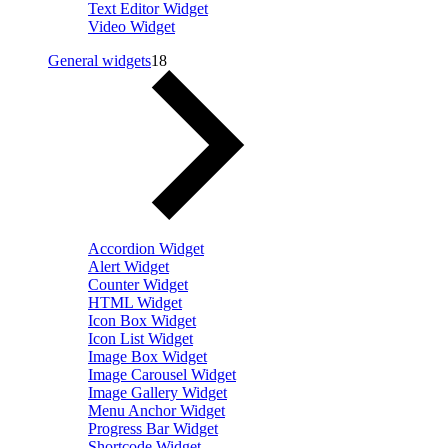
Text Editor Widget
Video Widget
General widgets
18
Accordion Widget
Alert Widget
Counter Widget
HTML Widget
Icon Box Widget
Icon List Widget
Image Box Widget
Image Carousel Widget
Image Gallery Widget
Menu Anchor Widget
Progress Bar Widget
Shortcode Widget