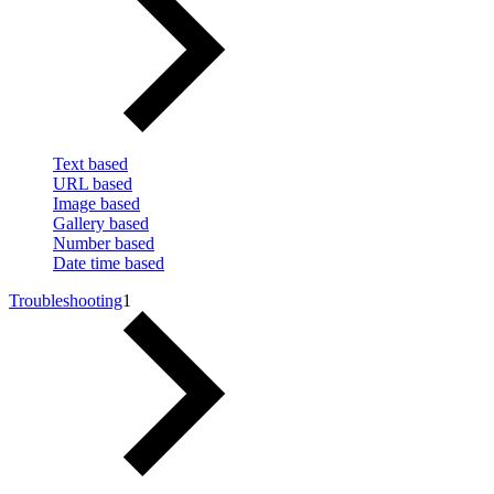
Text based
URL based
Image based
Gallery based
Number based
Date time based
Troubleshooting
1