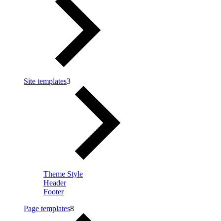
Site templates
3
Theme Style
Header
Footer
Page templates
8