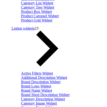
Category List Widget
Category Tree Widget
Product Box Widget
Product Carousel Widget
Product Grid Widget
Listing widgets
23
Active Filters Widget
Additional Description Widget
Brand Description Widget
Brand Logo Widget
Brand Name Widget
Brand Short Description Widget
Category Description Widget
Category Image Widget