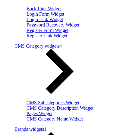
Back Link Widget
Login Form Widget
Login Link Widget
Password Recovery Widget
Register Form Widget
Register Link Widget
CMS Category widgets
4
CMS Subcategories Widget
CMS Category Description Widget
Pages Widget
CMS Category Name Widget
Brands widgets
1