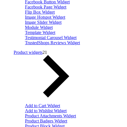
Facebook Button Widget
Facebook Page Widget
Flip Box Widget
Image Hotspot Widget
Image Slider Widget
Module Widget
Template Widget
Testimonial Carousel Widget
TrustedShops Reviews Widget
Product widgets
21
Add to Cart Widget
Add to Wishlist Widget
Product Attachments Widget
Product Badges Widget
Product Block Widget