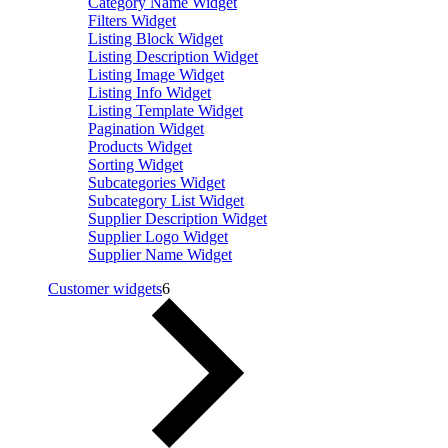
Category Name Widget
Filters Widget
Listing Block Widget
Listing Description Widget
Listing Image Widget
Listing Info Widget
Listing Template Widget
Pagination Widget
Products Widget
Sorting Widget
Subcategories Widget
Subcategory List Widget
Supplier Description Widget
Supplier Logo Widget
Supplier Name Widget
Customer widgets
6