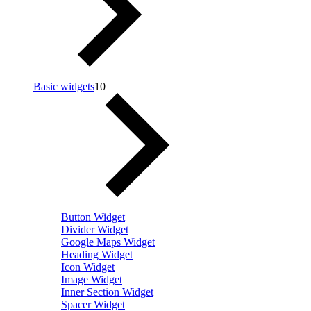
Basic widgets
10
Button Widget
Divider Widget
Google Maps Widget
Heading Widget
Icon Widget
Image Widget
Inner Section Widget
Spacer Widget