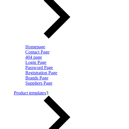
Homepage
Contact Page
404 page
Login Page
Password Page
Registration Page
Brands Page
Suppliers Page
Product templates
3