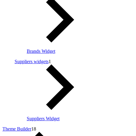
Brands Widget
Suppliers widgets
1
Suppliers Widget
Theme Builder
18