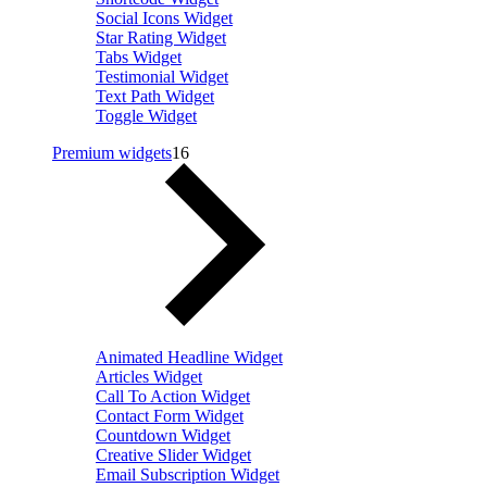
Social Icons Widget
Star Rating Widget
Tabs Widget
Testimonial Widget
Text Path Widget
Toggle Widget
Premium widgets
16
Animated Headline Widget
Articles Widget
Call To Action Widget
Contact Form Widget
Countdown Widget
Creative Slider Widget
Email Subscription Widget