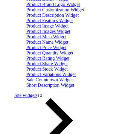
Product Brand Logo Widget
Product Customization Widget
Product Description Widget
Product Features Widget
Product Image Widget
Product Images Widget
Product Meta Widget
Product Name Widget
Product Price Widget
Product Quantity Widget
Product Rating Widget
Product Share Widget
Product Stock Widget
Product Variations Widget
Sale Countdown Widget
Short Description Widget
Site widgets
10