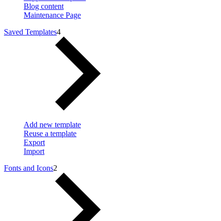
Blog content
Maintenance Page
Saved Templates
4
Add new template
Reuse a template
Export
Import
Fonts and Icons
2