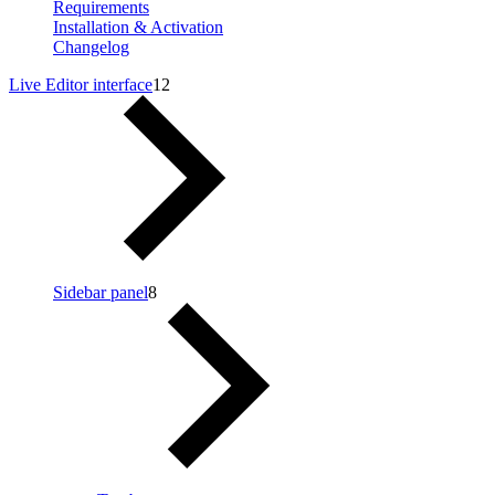
Requirements
Installation & Activation
Changelog
Live Editor interface
12
Sidebar panel
8