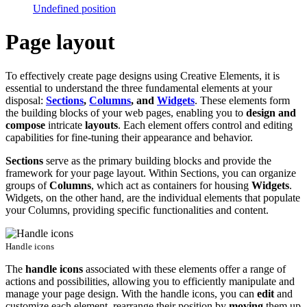
Undefined position
Page layout
To effectively create page designs using Creative Elements, it is
essential to understand the three fundamental elements at your
disposal:
Sections
,
Columns
, and
Widgets
. These elements form
the building blocks of your web pages, enabling you to
design and
compose
intricate
layouts
. Each element offers control and editing
capabilities for fine-tuning their appearance and behavior.
Sections
serve as the primary building blocks and provide the
framework for your page layout. Within Sections, you can organize
groups of
Columns
, which act as containers for housing
Widgets
.
Widgets, on the other hand, are the individual elements that populate
your Columns, providing specific functionalities and content.
Handle icons
The
handle icons
associated with these elements offer a range of
actions and possibilities, allowing you to efficiently manipulate and
manage your page design. With the handle icons, you can
edit
and
customize each element, rearrange their position by
moving
them up