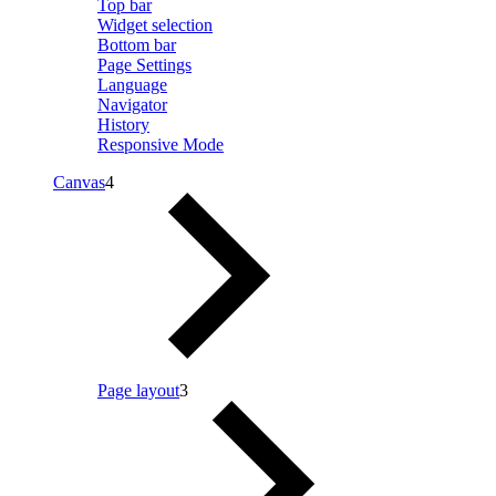
Top bar
Widget selection
Bottom bar
Page Settings
Language
Navigator
History
Responsive Mode
Canvas
4
Page layout
3