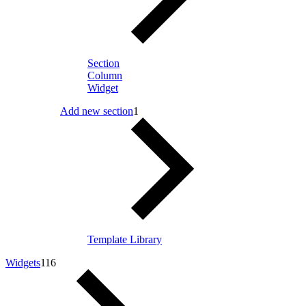
Section
Column
Widget
Add new section
1
Template Library
Widgets
116