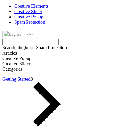
Creative Elements
Creative Slider
Creative Popup
Spam Protection
English
Search plugin for Spam Protection
Articles
Creative Popup
Creative Slider
Categories
Getting Started
3