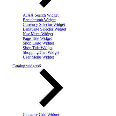
AJAX Search Widget
Breadcrumb Widget
Currency Selector Widget
Language Selector Widget
Nav Menu Widget
Page Title Widget
Shop Logo Widget
Shop Title Widget
Shopping Cart Widget
User Menu Widget
Catalog widgets
6
Category Grid Widget