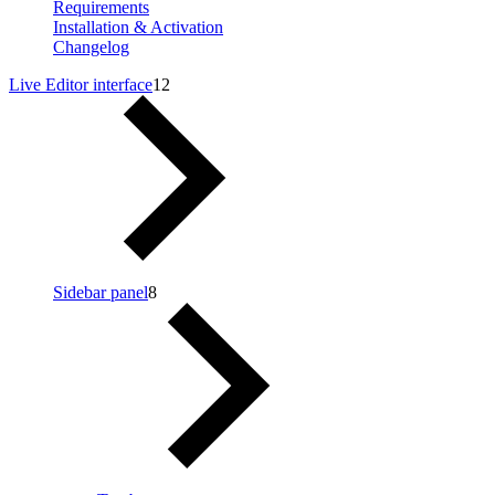
Requirements
Installation & Activation
Changelog
Live Editor interface
12
Sidebar panel
8