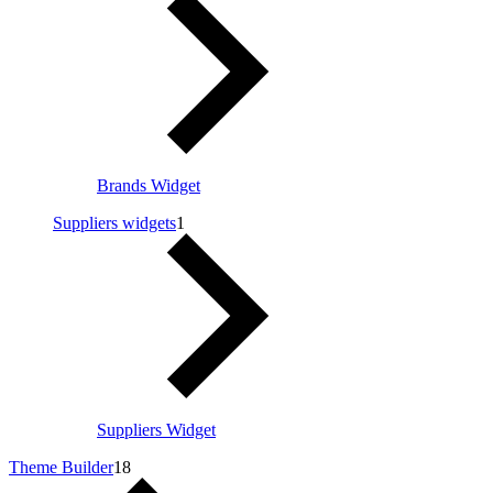
Brands Widget
Suppliers widgets
1
Suppliers Widget
Theme Builder
18