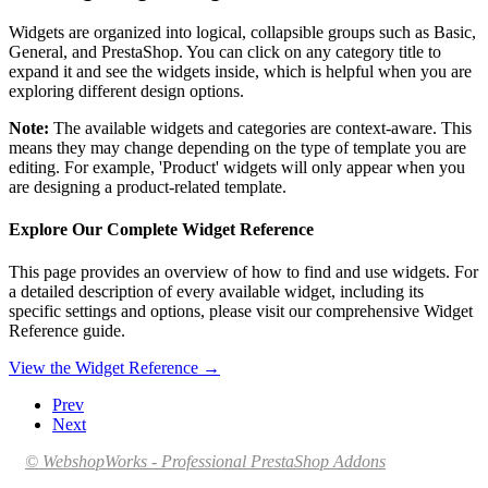
Widgets are organized into logical, collapsible groups such as Basic,
General, and PrestaShop. You can click on any category title to
expand it and see the widgets inside, which is helpful when you are
exploring different design options.
Note:
The available widgets and categories are context-aware. This
means they may change depending on the type of template you are
editing. For example, 'Product' widgets will only appear when you
are designing a product-related template.
Explore Our Complete Widget Reference
This page provides an overview of how to find and use widgets. For
a detailed description of every available widget, including its
specific settings and options, please visit our comprehensive Widget
Reference guide.
View the Widget Reference →
Prev
Next
© WebshopWorks - Professional PrestaShop Addons