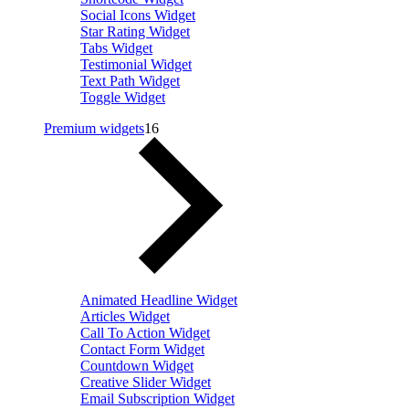
Social Icons Widget
Star Rating Widget
Tabs Widget
Testimonial Widget
Text Path Widget
Toggle Widget
Premium widgets
16
Animated Headline Widget
Articles Widget
Call To Action Widget
Contact Form Widget
Countdown Widget
Creative Slider Widget
Email Subscription Widget