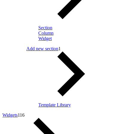
Section
Column
Widget
Add new section
1
Template Library
Widgets
116