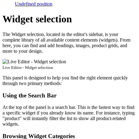
Undefined position
Widget selection
The Widget selection, located in the editor's sidebar, is your
complete library of all available content elements (widgets). From
here, you can find and add headings, images, product grids, and
more to your design.
Live Editor - Widget selection
This panel is designed to help you find the right element quickly
through two primary methods:
Using the Search Bar
At the top of the panel is a search bar. This is the fastest way to find
a specific widget if you already know its name. For instance, typing
"product" will instantly filter the list to show all product-related
widgets.
Browsing Widget Categories