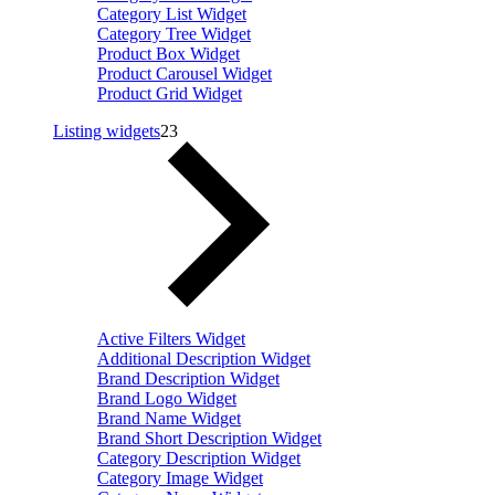
Category List Widget
Category Tree Widget
Product Box Widget
Product Carousel Widget
Product Grid Widget
Listing widgets
23
Active Filters Widget
Additional Description Widget
Brand Description Widget
Brand Logo Widget
Brand Name Widget
Brand Short Description Widget
Category Description Widget
Category Image Widget