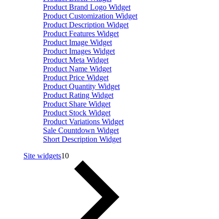
Product Brand Logo Widget
Product Customization Widget
Product Description Widget
Product Features Widget
Product Image Widget
Product Images Widget
Product Meta Widget
Product Name Widget
Product Price Widget
Product Quantity Widget
Product Rating Widget
Product Share Widget
Product Stock Widget
Product Variations Widget
Sale Countdown Widget
Short Description Widget
Site widgets
10