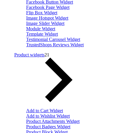
Facebook Button Widget
Facebook Page Widget
Flip Box Widget
Image Hotspot Widget
Image Slider Widget
Module Widget
Template Widget
Testimonial Carousel Widget
TrustedShops Reviews Widget
Product widgets
21
Add to Cart Widget
Add to Wishlist Widget
Product Attachments Widget
Product Badges Widget
Product Block Widget