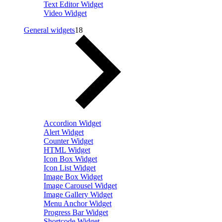
Text Editor Widget
Video Widget
General widgets
18
Accordion Widget
Alert Widget
Counter Widget
HTML Widget
Icon Box Widget
Icon List Widget
Image Box Widget
Image Carousel Widget
Image Gallery Widget
Menu Anchor Widget
Progress Bar Widget
Shortcode Widget