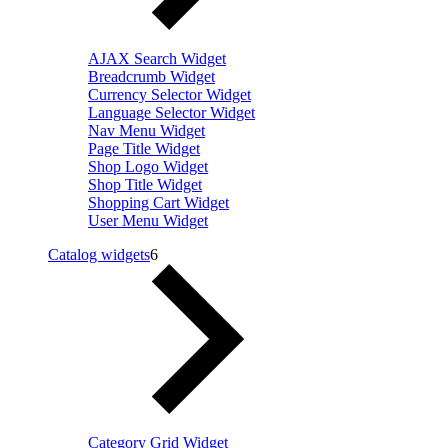
AJAX Search Widget
Breadcrumb Widget
Currency Selector Widget
Language Selector Widget
Nav Menu Widget
Page Title Widget
Shop Logo Widget
Shop Title Widget
Shopping Cart Widget
User Menu Widget
Catalog widgets
6
Category Grid Widget