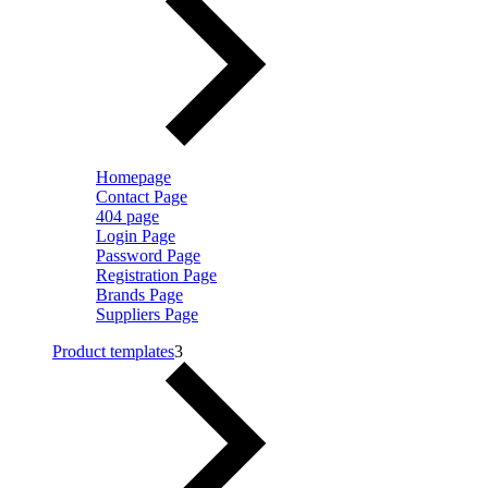
Homepage
Contact Page
404 page
Login Page
Password Page
Registration Page
Brands Page
Suppliers Page
Product templates
3