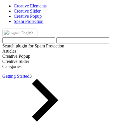
Creative Elements
Creative Slider
Creative Popup
Spam Protection
English
Search plugin for Spam Protection
Articles
Creative Popup
Creative Slider
Categories
Getting Started
3