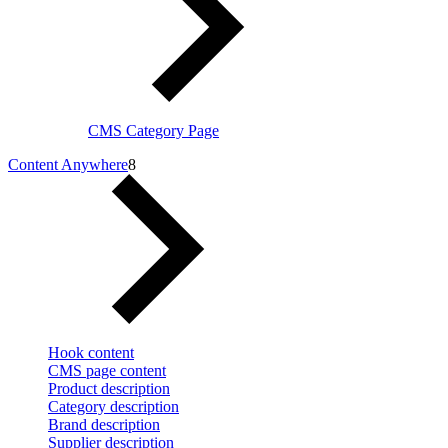
CMS Category Page
Content Anywhere
8
Hook content
CMS page content
Product description
Category description
Brand description
Supplier description