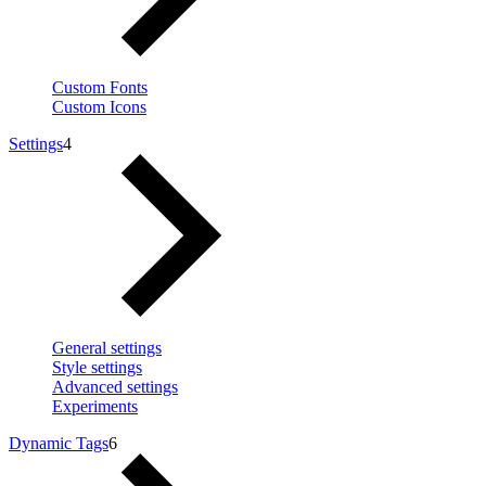
Custom Fonts
Custom Icons
Settings
4
General settings
Style settings
Advanced settings
Experiments
Dynamic Tags
6