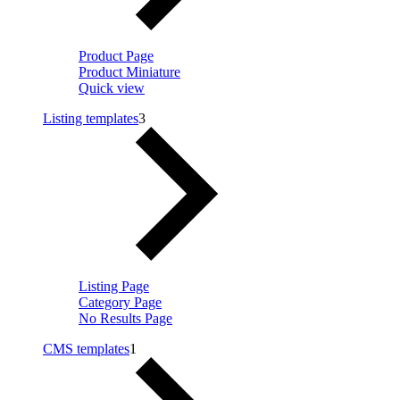
Product Page
Product Miniature
Quick view
Listing templates
3
Listing Page
Category Page
No Results Page
CMS templates
1