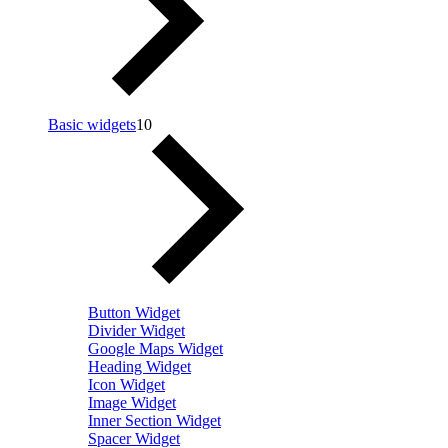
Basic widgets
10
Button Widget
Divider Widget
Google Maps Widget
Heading Widget
Icon Widget
Image Widget
Inner Section Widget
Spacer Widget