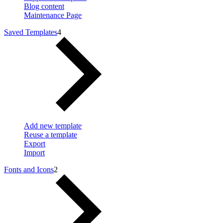
Blog content
Maintenance Page
Saved Templates
4
Add new template
Reuse a template
Export
Import
Fonts and Icons
2