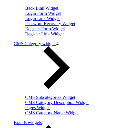
Back Link Widget
Login Form Widget
Login Link Widget
Password Recovery Widget
Register Form Widget
Register Link Widget
CMS Category widgets
4
CMS Subcategories Widget
CMS Category Description Widget
Pages Widget
CMS Category Name Widget
Brands widgets
1