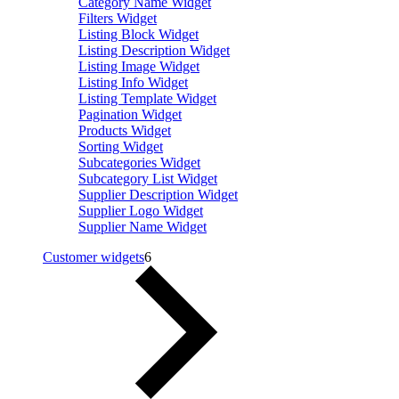
Category Name Widget
Filters Widget
Listing Block Widget
Listing Description Widget
Listing Image Widget
Listing Info Widget
Listing Template Widget
Pagination Widget
Products Widget
Sorting Widget
Subcategories Widget
Subcategory List Widget
Supplier Description Widget
Supplier Logo Widget
Supplier Name Widget
Customer widgets
6