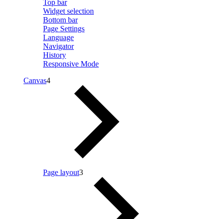
Top bar
Widget selection
Bottom bar
Page Settings
Language
Navigator
History
Responsive Mode
Canvas
4
Page layout
3