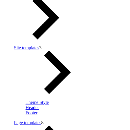
Site templates
3
Theme Style
Header
Footer
Page templates
8