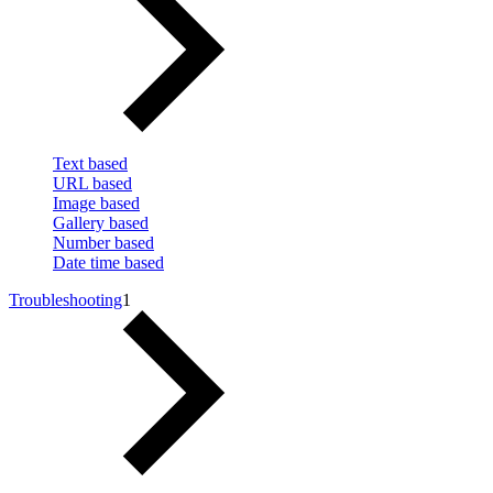
Text based
URL based
Image based
Gallery based
Number based
Date time based
Troubleshooting
1