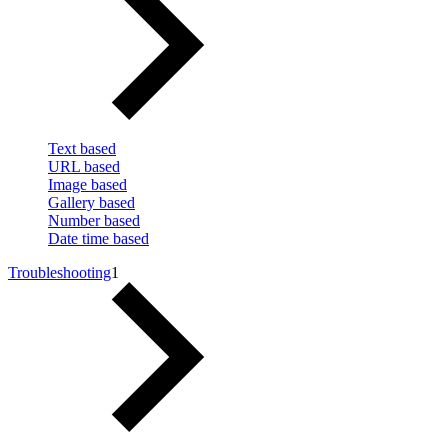
Text based
URL based
Image based
Gallery based
Number based
Date time based
Troubleshooting
1