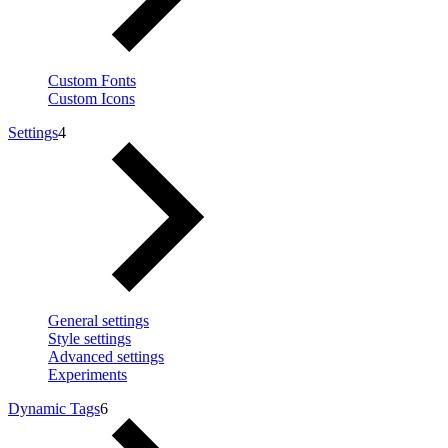
Custom Fonts
Custom Icons
Settings
4
General settings
Style settings
Advanced settings
Experiments
Dynamic Tags
6