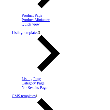
Product Page
Product Miniature
Quick view
Listing templates
3
Listing Page
Category Page
No Results Page
CMS templates
1