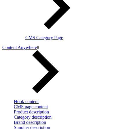
CMS Category Page
Content Anywhere
8
Hook content
CMS page content
Product description
Category description
Brand description
Supplier description