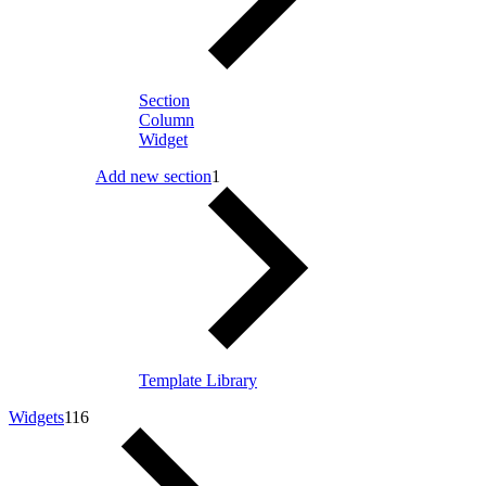
Section
Column
Widget
Add new section
1
Template Library
Widgets
116