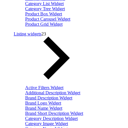
Category List Widget
Category Tree Widget
Product Box Widget
Product Carousel Widget
Product Grid Widget
Listing widgets
23
Active Filters Widget
Additional Description Widget
Brand Description Widget
Brand Logo Widget
Brand Name Widget
Brand Short Description Widget
Category Description Widget
Category Image Widget