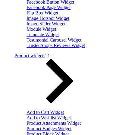
Facebook Button Widget
Facebook Page Widget
Flip Box Widget
Image Hotspot Widget
Image Slider Widget
Module Widget
Template Widget
Testimonial Carousel Widget
TrustedShops Reviews Widget
Product widgets
21
Add to Cart Widget
Add to Wishlist Widget
Product Attachments Widget
Product Badges Widget
Product Block Widget