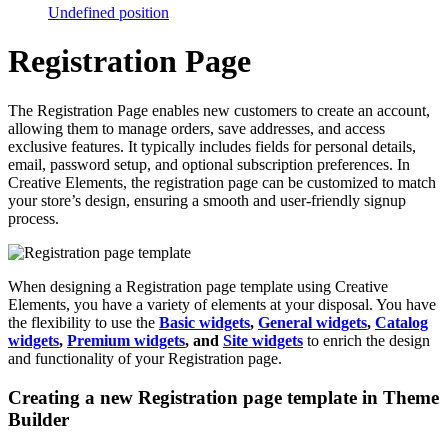
Undefined position
Registration Page
The Registration Page enables new customers to create an account,
allowing them to manage orders, save addresses, and access
exclusive features. It typically includes fields for personal details,
email, password setup, and optional subscription preferences. In
Creative Elements, the registration page can be customized to match
your store’s design, ensuring a smooth and user-friendly signup
process.
When designing a Registration page template using Creative
Elements, you have a variety of elements at your disposal. You have
the flexibility to use the
Basic widgets
,
General widgets
,
Catalog
widgets
,
Premium widgets
, and
Site widgets
to enrich the design
and functionality of your Registration page.
Creating a new Registration page template in Theme
Builder