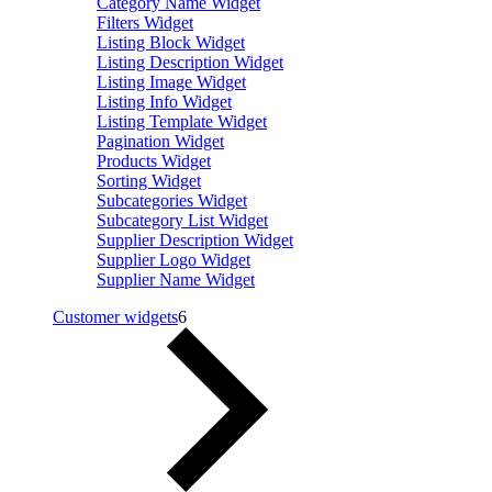
Category Name Widget
Filters Widget
Listing Block Widget
Listing Description Widget
Listing Image Widget
Listing Info Widget
Listing Template Widget
Pagination Widget
Products Widget
Sorting Widget
Subcategories Widget
Subcategory List Widget
Supplier Description Widget
Supplier Logo Widget
Supplier Name Widget
Customer widgets
6