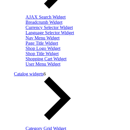
AJAX Search Widget
Breadcrumb Widget
Currency Selector Widget
Language Selector Widget
Nav Menu Widget
Page Title Widget
Shop Logo Widget
Shop Title Widget
Shopping Cart Widget
User Menu Widget
Catalog widgets
6
Category Grid Widget