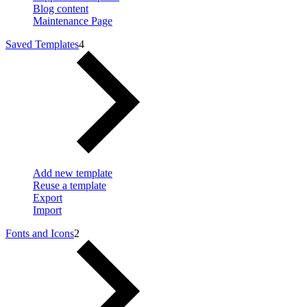
Blog content
Maintenance Page
Saved Templates
4
Add new template
Reuse a template
Export
Import
Fonts and Icons
2