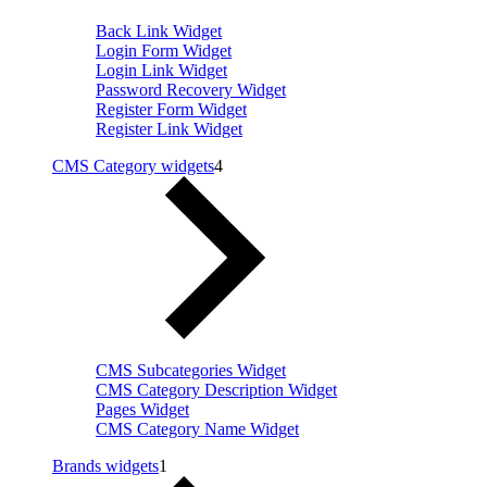
Back Link Widget
Login Form Widget
Login Link Widget
Password Recovery Widget
Register Form Widget
Register Link Widget
CMS Category widgets
4
CMS Subcategories Widget
CMS Category Description Widget
Pages Widget
CMS Category Name Widget
Brands widgets
1