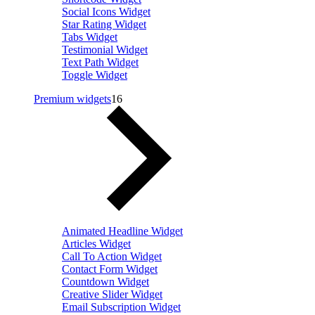
Social Icons Widget
Star Rating Widget
Tabs Widget
Testimonial Widget
Text Path Widget
Toggle Widget
Premium widgets
16
Animated Headline Widget
Articles Widget
Call To Action Widget
Contact Form Widget
Countdown Widget
Creative Slider Widget
Email Subscription Widget