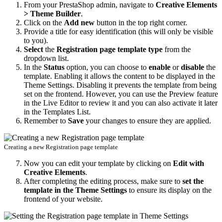
From your PrestaShop admin, navigate to
Creative Elements
> Theme Builder
.
Click on the
Add new
button in the top right corner.
Provide a title for easy identification (this will only be visible
to you).
Select
the
Registration page template type
from the
dropdown list.
In the
Status
option, you can choose to
enable
or
disable
the
template. Enabling it allows the content to be displayed in the
Theme Settings. Disabling it prevents the template from being
set on the frontend. However, you can use the Preview feature
in the Live Editor to review it and you can also activate it later
in the Templates List.
Remember to
Save
your changes to ensure they are applied.
Creating a new Registration page template
Now you can edit your template by clicking on
Edit with
Creative Elements
.
After completing the editing process, make sure to
set the
template in the Theme Settings
to ensure its display on the
frontend of your website.