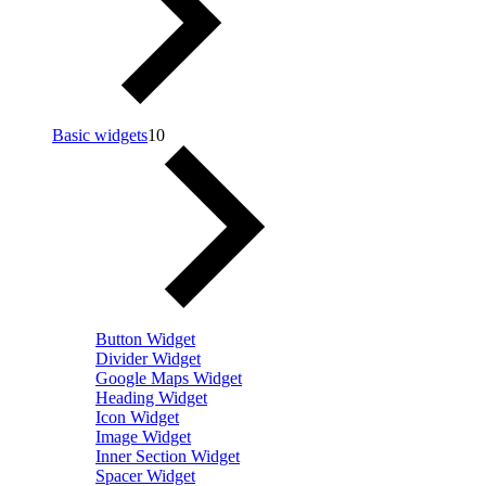
Basic widgets
10
Button Widget
Divider Widget
Google Maps Widget
Heading Widget
Icon Widget
Image Widget
Inner Section Widget
Spacer Widget