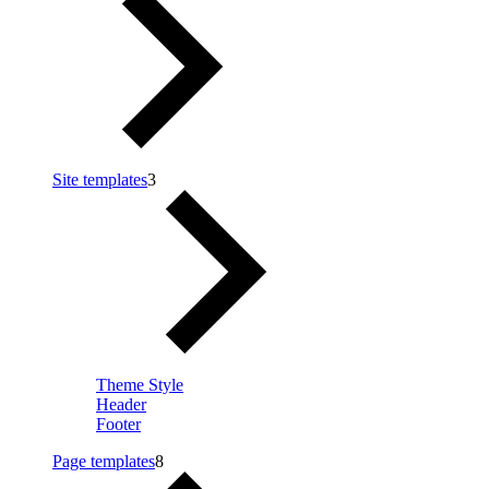
Site templates
3
Theme Style
Header
Footer
Page templates
8