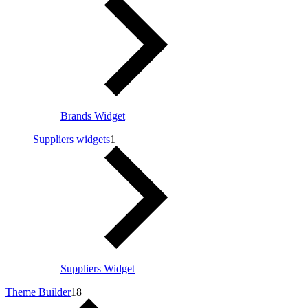
Brands Widget
Suppliers widgets
1
Suppliers Widget
Theme Builder
18