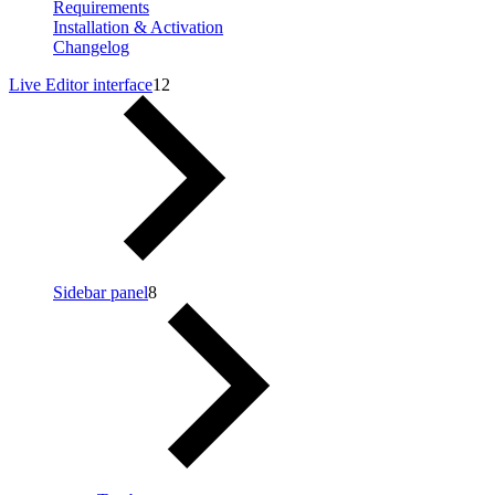
Requirements
Installation & Activation
Changelog
Live Editor interface
12
Sidebar panel
8