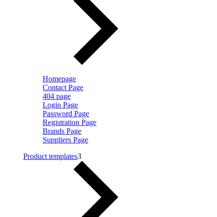
Homepage
Contact Page
404 page
Login Page
Password Page
Registration Page
Brands Page
Suppliers Page
Product templates
3