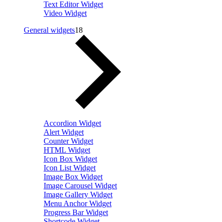
Text Editor Widget
Video Widget
General widgets
18
Accordion Widget
Alert Widget
Counter Widget
HTML Widget
Icon Box Widget
Icon List Widget
Image Box Widget
Image Carousel Widget
Image Gallery Widget
Menu Anchor Widget
Progress Bar Widget
Shortcode Widget