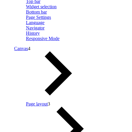
Top bar
Widget selection
Bottom bar
Page Settings
Language
Navigator
History
Responsive Mode
Canvas
4
Page layout
3