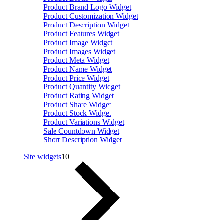
Product Brand Logo Widget
Product Customization Widget
Product Description Widget
Product Features Widget
Product Image Widget
Product Images Widget
Product Meta Widget
Product Name Widget
Product Price Widget
Product Quantity Widget
Product Rating Widget
Product Share Widget
Product Stock Widget
Product Variations Widget
Sale Countdown Widget
Short Description Widget
Site widgets
10