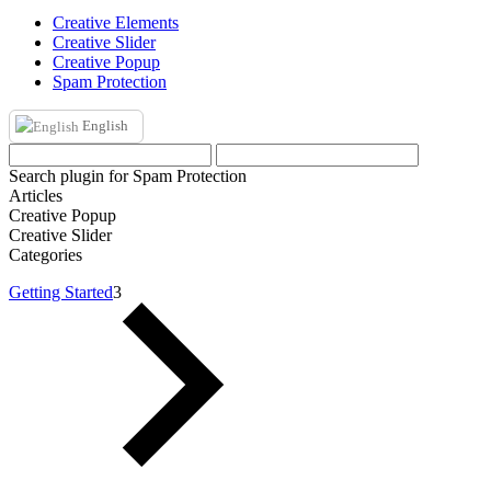
Creative Elements
Creative Slider
Creative Popup
Spam Protection
English
Search plugin for Spam Protection
Articles
Creative Popup
Creative Slider
Categories
Getting Started
3