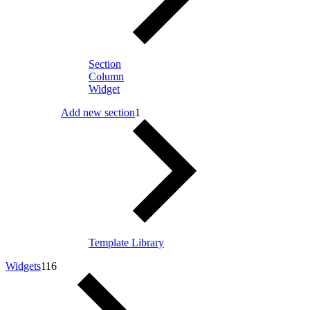
Section
Column
Widget
Add new section
1
Template Library
Widgets
116