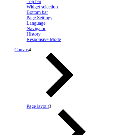
Top bar
Widget selection
Bottom bar
Page Settings
Language
Navigator
History
Responsive Mode
Canvas
4
Page layout
3