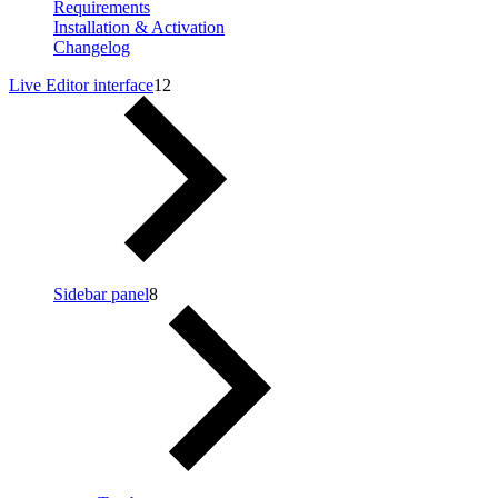
Requirements
Installation & Activation
Changelog
Live Editor interface
12
Sidebar panel
8