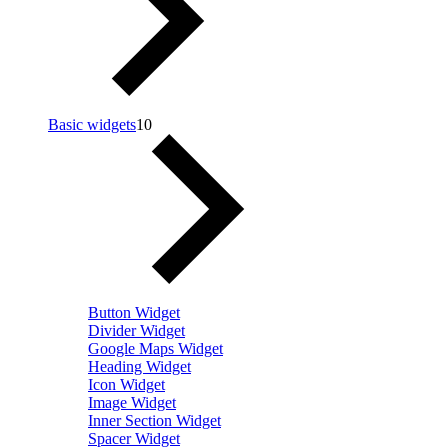
Basic widgets
10
Button Widget
Divider Widget
Google Maps Widget
Heading Widget
Icon Widget
Image Widget
Inner Section Widget
Spacer Widget