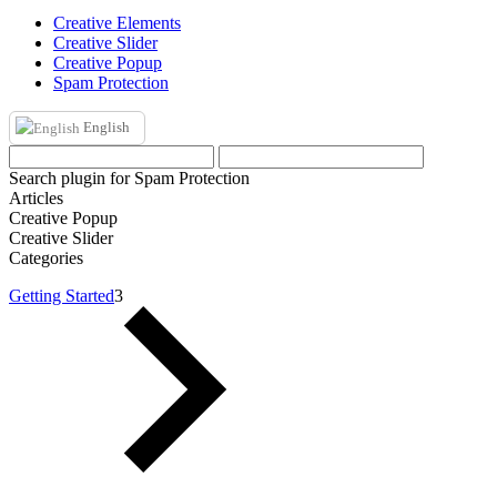
Creative Elements
Creative Slider
Creative Popup
Spam Protection
English
Search plugin for Spam Protection
Articles
Creative Popup
Creative Slider
Categories
Getting Started
3